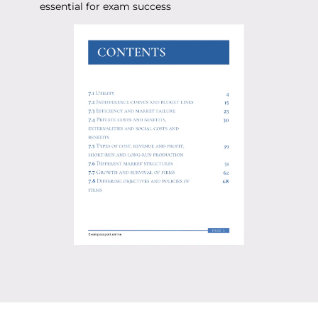
essential for exam success