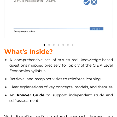
What’s Inside?
A comprehensive set of structured, knowledge-based
questions mapped precisely to Topic 7 of the CIE A Level
Economics syllabus
Retrieval and recap activities to reinforce learning
Clear explanations of key concepts, models, and theories
An
Answer Guide
to support independent study and
self-assessment
With ExamPassport’s structured approach, learners are