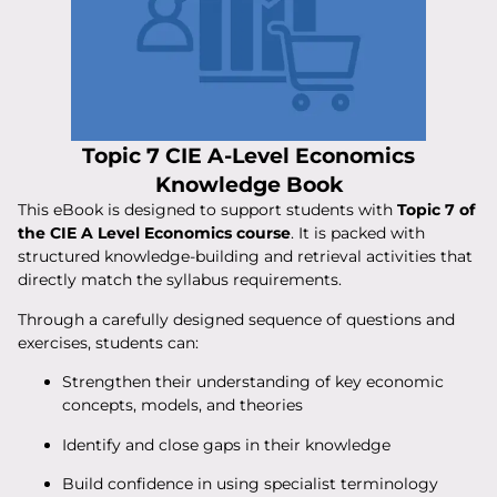
Topic 7 CIE A-Level Economics
Knowledge Book
This eBook is designed to support students with
Topic 7 of
the CIE A Level Economics course
. It is packed with
structured knowledge-building and retrieval activities that
directly match the syllabus requirements.
Through a carefully designed sequence of questions and
exercises, students can:
Strengthen their understanding of key economic
concepts, models, and theories
Identify and close gaps in their knowledge
Build confidence in using specialist terminology