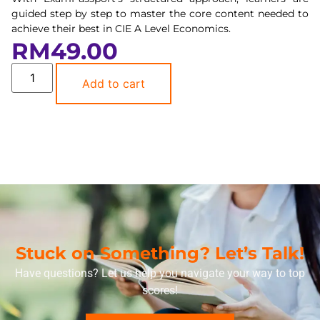
guided step by step to master the core content needed to
achieve their best in CIE A Level Economics.
RM
49.00
Add to cart
Stuck on Something? Let’s Talk!
Have questions? Let us help you navigate your way to top
scores!