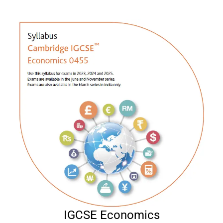
IGCSE Economics