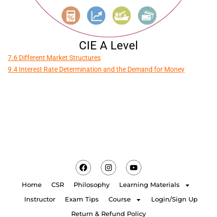
CIE A Level
7.6 Different Market Structures
9.4 Interest Rate Determination and the Demand for Money
Home
CSR
Philosophy
Learning Materials
Instructor
Exam Tips
Course
Login/Sign Up
Return & Refund Policy