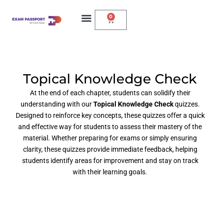
0
Topical Knowledge Check
At the end of each chapter, students can solidify their
understanding with our
Topical Knowledge Check
quizzes.
Designed to reinforce key concepts, these quizzes offer a quick
and effective way for students to assess their mastery of the
material. Whether preparing for exams or simply ensuring
clarity, these quizzes provide immediate feedback, helping
students identify areas for improvement and stay on track
with their learning goals.