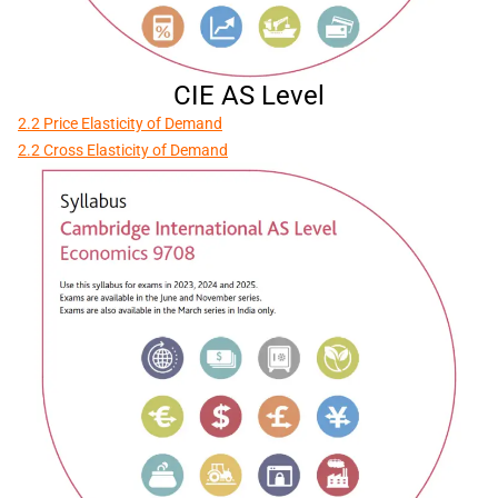
CIE AS Level
2.2 Price Elasticity of Demand
2.2 Cross Elasticity of Demand