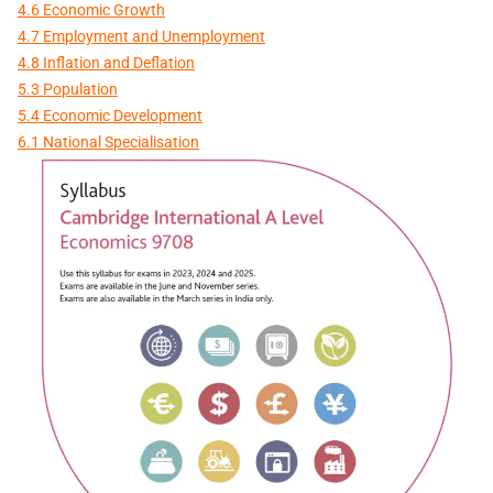
4.6 Economic Growth
4.7 Employment and Unemployment
4.8 Inflation and Deflation
5.3 Population
5.4 Economic Development
6.1 National Specialisation