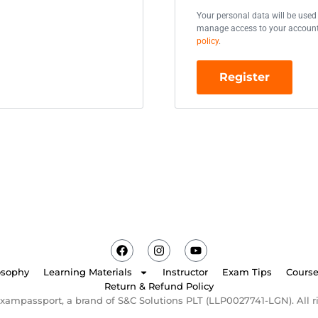
Your personal data will be used
manage access to your account,
policy
.
Register
osophy
Learning Materials
Instructor
Exam Tips
Cours
Return & Refund Policy
xampassport, a brand of S&C Solutions PLT (LLP0027741-LGN). All ri