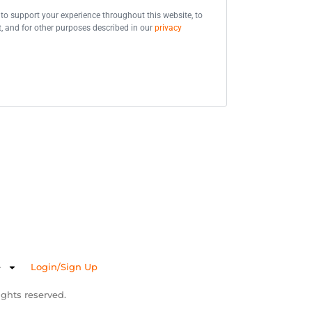
 to support your experience throughout this website, to
 and for other purposes described in our
privacy
e
Login/Sign Up
ghts reserved.