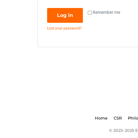
Remember me
Log in
Lost your password?
Home
CSR
Phil
© 2023–2025 E