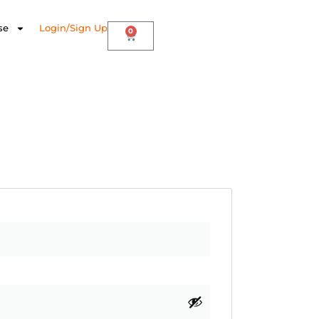
se
Login/Sign Up
0