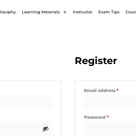
ilosophy
Learning Materials
Instructor
Exam Tips
Cour
Register
Email address
*
Password
*