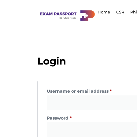
Home
CSR
Ph
Login
Username or email address
*
Password
*