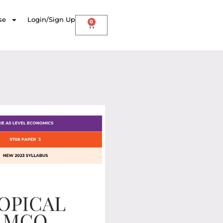
se
Login/Sign Up
0