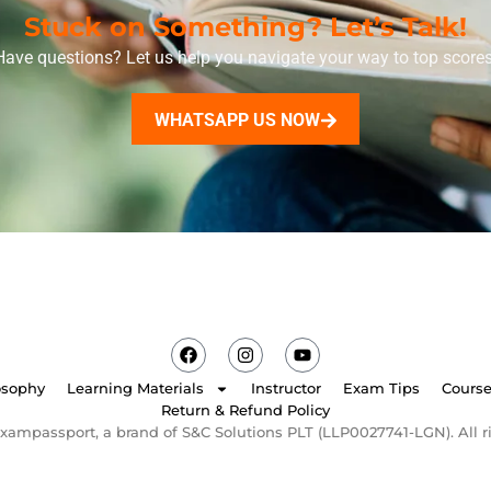
Stuck on Something? Let’s Talk!
Have questions? Let us help you navigate your way to top scores
WHATSAPP US NOW
osophy
Learning Materials
Instructor
Exam Tips
Cours
Return & Refund Policy
xampassport, a brand of S&C Solutions PLT (LLP0027741-LGN). All ri