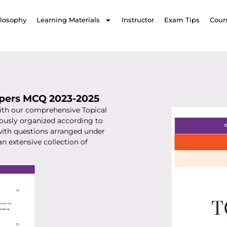
ilosophy
Learning Materials
Instructor
Exam Tips
Cour
apers MCQ 2023-2025
th our comprehensive Topical
ously organized according to
 with questions arranged under
an extensive collection of