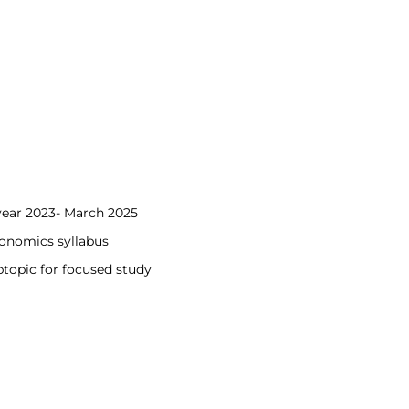
year 2023- March 2025
conomics syllabus
topic for focused study