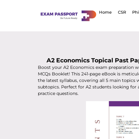
Home
CSR
Ph
A2 Economics Topical Past P
Boost your A2 Economics exam preparation wi
MCQs Booklet! This 241-page eBook is meticul
the latest syllabus, covering all 5 main topics
subtopics. Perfect for A2 students looking for 
practice questions.