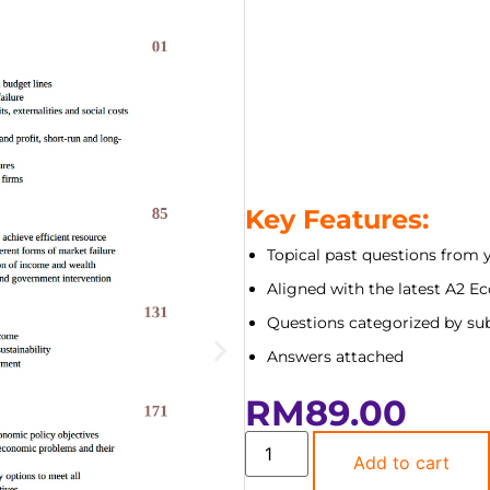
Key Features:
Topical past questions from 
Aligned with the latest A2 E
Questions categorized by sub
Answers attached
RM
89.00
Add to cart