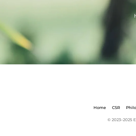
Home
CSR
Phil
© 2023–2025 E