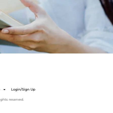
!
e
Login/Sign Up
ghts reserved.