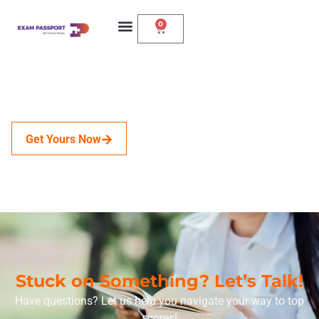
0
Get Yours Now
Stuck on Something? Let’s Talk!
Have questions? Let us help you navigate your way to top
scores!