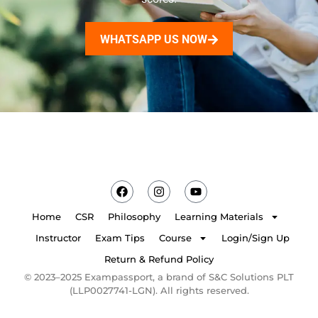
WHATSAPP US NOW
Home
CSR
Philosophy
Learning Materials
Instructor
Exam Tips
Course
Login/Sign Up
Return & Refund Policy
© 2023–2025 Exampassport, a brand of S&C Solutions PLT
(LLP0027741-LGN). All rights reserved.